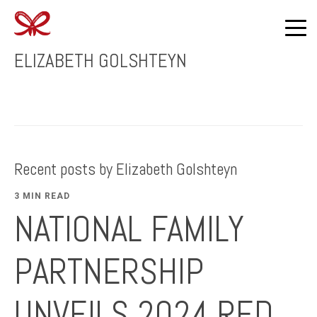
ELIZABETH GOLSHTEYN
Recent posts by Elizabeth Golshteyn
3 MIN READ
NATIONAL FAMILY
PARTNERSHIP
UNVEILS 2024 RED