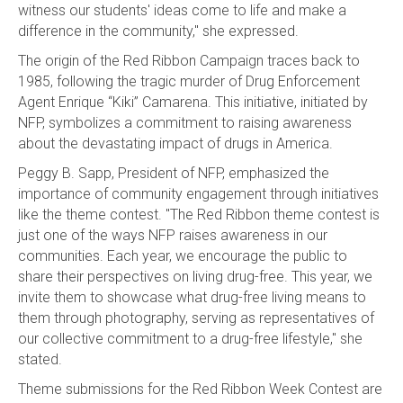
witness our students' ideas come to life and make a
difference in the community," she expressed.
The origin of the Red Ribbon Campaign traces back to
1985, following the tragic murder of Drug Enforcement
Agent Enrique “Kiki” Camarena. This initiative, initiated by
NFP, symbolizes a commitment to raising awareness
about the devastating impact of drugs in America.
Peggy B. Sapp, President of NFP, emphasized the
importance of community engagement through initiatives
like the theme contest. "The Red Ribbon theme contest is
just one of the ways NFP raises awareness in our
communities. Each year, we encourage the public to
share their perspectives on living drug-free. This year, we
invite them to showcase what drug-free living means to
them through photography, serving as representatives of
our collective commitment to a drug-free lifestyle," she
stated.
Theme submissions for the Red Ribbon Week Contest are