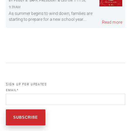
BY
PEGGY B. SAPP, PRESIDENT & CEO
ON
7/17/26,
9:39 AM
As summer begins to wind down, families are
starting to prepare for a new school year....
Read more
SIGN UP FOR UPDATES
EMAIL
*