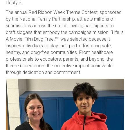
lifestyle.
The annual Red Ribbon Week Theme Contest, sponsored
by the National Family Partnership, attracts millions of
submissions across the nation, inviting participants to
craft slogans that embody the campaign's mission. "Life is
A Movie, Film Drug Free.™" was selected because it
inspires individuals to play their part in fostering safe,
healthy, and drug-free communities. From healthcare
professionals to educators, parents, and beyond, the
theme underscores the collective impact achievable
through dedication and commitment.