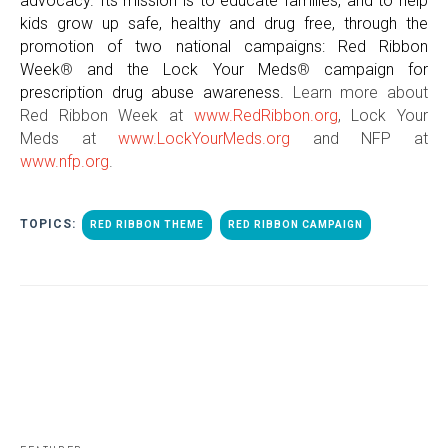
advocacy. Its mission is to educate families, and to help
kids grow up safe, healthy and drug free, through the
promotion of two national campaigns: Red Ribbon
Week
®
and the Lock Your Meds
®
campaign for
prescription drug abuse awareness.
Learn more about
Red Ribbon Week at
www.RedRibbon.org
, Lock Your
Meds at
www.LockYourMeds.org
and NFP at
www.nfp.org
.
TOPICS:
RED RIBBON THEME
RED RIBBON CAMPAIGN
ALL POSTS