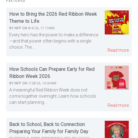
FEATURED
How to Bring the 2026 Red Ribbon Week
Theme to Life
BY
NFP
ON
8/4/26, 11:19 AM
Every hero has the power to make a difference
—and that power often begins with a single
choice. The...
Read more
How Schools Can Prepare Early for Red
Ribbon Week 2026
BY
NFP
ON
7/28/26, 10:04 AM
A meaningful Red Ribbon Week does not
come together overnight. Learn how schools
can start planning...
Read more
Back to School, Back to Connection:
Preparing Your Family for Family Day