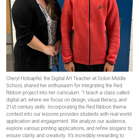
Cheryl Holsapfel, the Digital Art Teacher at Solon Middle
School, shared her enthusiasm for integrating the Red
Ribbon project into her curriculum. "I teach a class called
digital art, where we focus on design, visual literacy, and
21st-century skills. Incorporating the Red Ribbon theme
contest into our lessons provides students with real-world
application and engagement. We analyze our audience,
explore various printing applications, and refine slogans to
ensure clarity and creativity. It's incredibly rewarding to