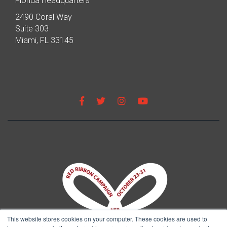
Florida Headquarters
2490 Coral Way
Suite 303
Miami, FL 33145
This website stores cookies on your computer. These cookies are used to