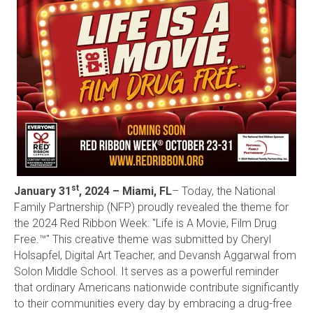
st
January 31
, 2024 – Miami, FL
– Today, the National
Family Partnership (NFP) proudly revealed the theme for
the 2024 Red Ribbon Week: "Life is A Movie, Film Drug
Free.™" This creative theme was submitted by Cheryl
Holsapfel, Digital Art Teacher, and Devansh Aggarwal from
Solon Middle School. It serves as a powerful reminder
that ordinary Americans nationwide contribute significantly
to their communities every day by embracing a drug-free