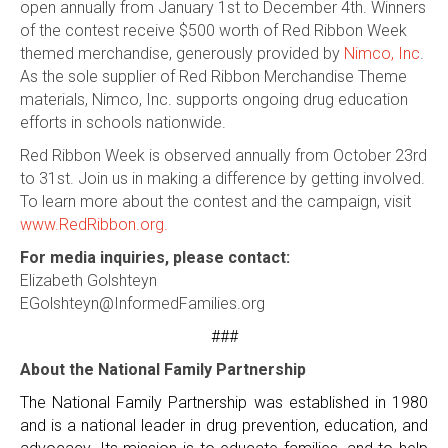
open annually from January 1st to December 4th. Winners
of the contest receive $500 worth of Red Ribbon Week
themed merchandise, generously provided by
Nimco, Inc
.
As the sole supplier of Red Ribbon Merchandise Theme
materials, Nimco, Inc. supports ongoing drug education
efforts in schools nationwide.
Red Ribbon Week is observed annually from October 23rd
to 31st. Join us in making a difference by getting involved.
To learn more about the contest and the campaign, visit
www.RedRibbon.org.
For media inquiries, please contact:
Elizabeth Golshteyn
EGolshteyn@InformedFamilies.org
###
About the National Family Partnership
The National Family Partnership was established in 1980
and is a national leader in drug prevention, education, and