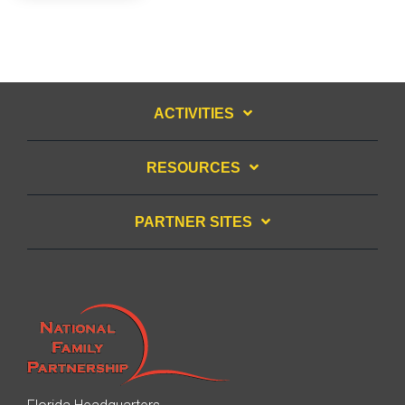
ACTIVITIES
RESOURCES
PARTNER SITES