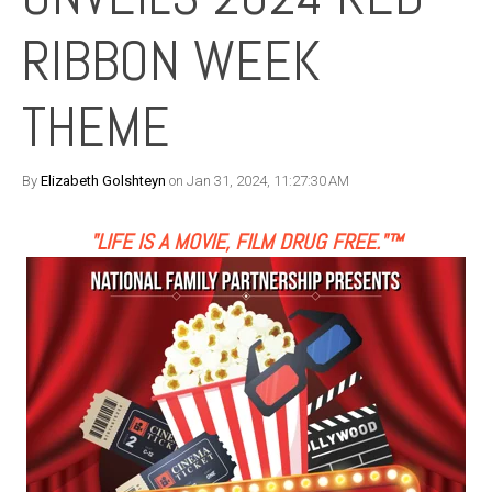
RIBBON WEEK
THEME
By
Elizabeth Golshteyn
on Jan 31, 2024, 11:27:30 AM
"LIFE IS A MOVIE, FILM DRUG FREE."™