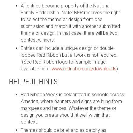
All entries become property of the National
Family Partnership. Note: NFP reserves the right
to select the theme or design from one
submission and match it with another submitted
theme or design. In that case, there will be two
contest winners.
Entries can include a unique design or double-
looped Red Ribbon but artwork is not required.
(See
Red Ribbon logo for sample image
available here:
www.redribbon.org/downloads
)
HELPFUL HINTS
Red Ribbon Week is celebrated in schools across
America, where banners and signs are hung from
marquees and fences. Whatever the theme or
design you create should fit well within that
context.
Themes should be brief and as catchy as