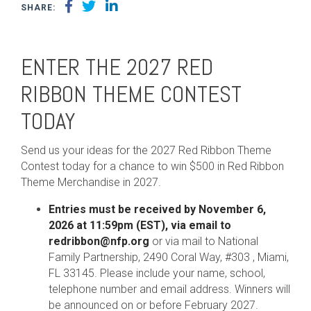
SHARE:
ENTER THE 2027 RED
RIBBON THEME CONTEST
TODAY
Send us your ideas for the 2027 Red Ribbon Theme
Contest today for a chance to win $500 in Red Ribbon
Theme Merchandise in 2027.
Entries must be received by November 6,
2026 at 11:59pm (EST), via email to
redribbon@nfp.org
or via mail to National
Family Partnership, 2490 Coral Way, #303 , Miami,
FL 33145. Please include your name, school,
telephone number and email address. Winners will
be announced on or before February 2027.