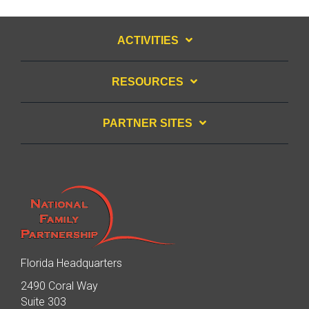
ACTIVITIES
RESOURCES
PARTNER SITES
Florida Headquarters
2490 Coral Way
Suite 303