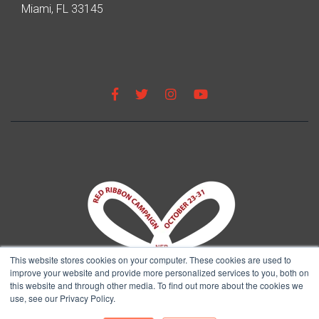
Miami, FL 33145
This website stores cookies on your computer. These cookies are used to
improve your website and provide more personalized services to you, both on
this website and through other media. To find out more about the cookies we
use, see our Privacy Policy.