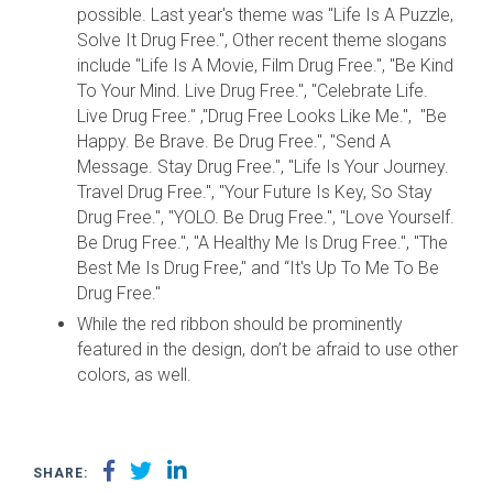
possible. Last year's theme was "Life Is A Puzzle,
Solve It Drug Free.", Other recent theme slogans
include "Life Is A Movie, Film Drug Free.", "Be Kind
To Your Mind. Live Drug Free.", "Celebrate Life.
Live Drug Free." ,"Drug Free Looks Like Me.", "Be
Happy. Be Brave. Be Drug Free.", "Send A
Message. Stay Drug Free.", "Life Is Your Journey.
Travel Drug Free.", "Your Future Is Key, So Stay
Drug Free.", "YOLO. Be Drug Free.", "Love Yourself.
Be Drug Free.", "A Healthy Me Is Drug Free.", "The
Best Me Is Drug Free," and “It's Up To Me To Be
Drug Free."
While the red ribbon should be prominently
featured in the design, don’t be afraid to use other
colors, as well.
SHARE: