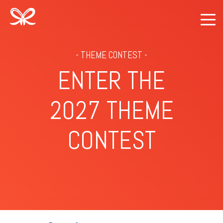
- THEME CONTEST -
ENTER THE
2027 THEME
CONTEST