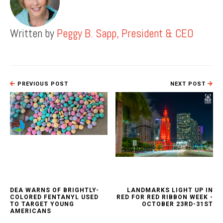
Written by
Peggy B. Sapp, President & CEO
PREVIOUS POST
NEXT POST
DEA WARNS OF BRIGHTLY-
LANDMARKS LIGHT UP IN
COLORED FENTANYL USED
RED FOR RED RIBBON WEEK -
TO TARGET YOUNG
OCTOBER 23RD-31ST
AMERICANS