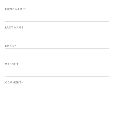
FIRST NAME
*
LAST NAME
EMAIL
*
WEBSITE
COMMENT
*