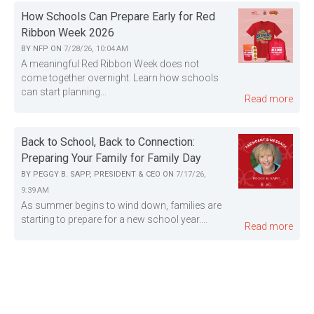
How Schools Can Prepare Early for Red
Ribbon Week 2026
BY
NFP
ON
7/28/26, 10:04 AM
A meaningful Red Ribbon Week does not
come together overnight. Learn how schools
can start planning...
Read more
Back to School, Back to Connection:
Preparing Your Family for Family Day
BY
PEGGY B. SAPP, PRESIDENT & CEO
ON
7/17/26,
9:39 AM
As summer begins to wind down, families are
starting to prepare for a new school year....
Read more