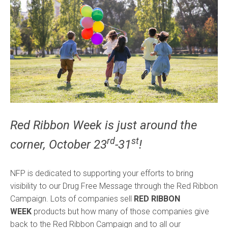
Red Ribbon Week is just around the
rd
st
corner, October 23
-31
!
NFP is dedicated to supporting your efforts to bring
visibility to our Drug Free Message through the Red Ribbon
Campaign. Lots of companies sell
RED RIBBON
WEEK
products but how many of those companies give
back to the Red Ribbon Campaign and to all our