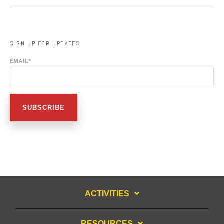
SIGN UP FOR UPDATES
EMAIL
*
ACTIVITIES
RESOURCES