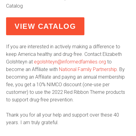
Catalog
VIEW CATALOG
If you are interested in actively making a difference to
keep America healthy and drug-free. Contact Elizabeth
Golshteyn at
egolshteyn@informedfamilies.org
to
become an Affiliate with
National Family Partnership
. By
becoming an Affiliate and paying an annual membership
fee, you get a 10% NIMCO discount (one-use per
customer) to use the 2022 Red Ribbon Theme products
to support drug-free prevention.
Thank you for all your help and support over these 40
years. I am truly grateful.