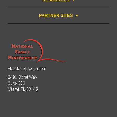
PARTNER SITES
Florida Headquarters
2490 Coral Way
Suite 303
Miami, FL 33145