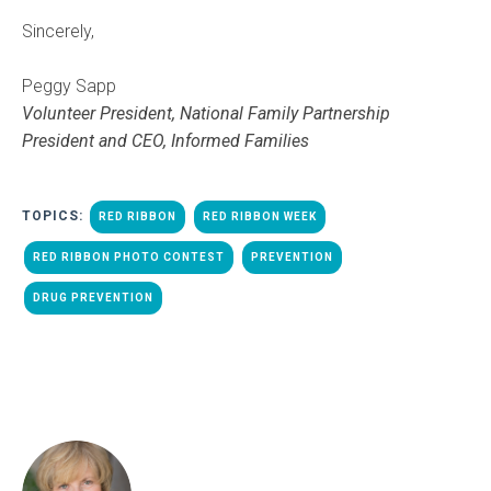
Sincerely,
Peggy Sapp
Volunteer President, National Family Partnership
President and CEO, Informed Families
TOPICS:
RED RIBBON
RED RIBBON WEEK
RED RIBBON PHOTO CONTEST
PREVENTION
DRUG PREVENTION