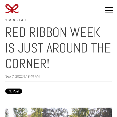
1 MIN READ
RED RIBBON WEEK
IS JUST AROUND THE
CORNER!
Sep 7, 2022 9:18:49 AM