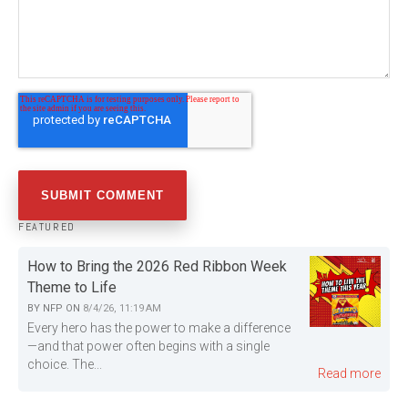
FEATURED
How to Bring the 2026 Red Ribbon Week
Theme to Life
BY
NFP
ON
8/4/26, 11:19 AM
Every hero has the power to make a difference
—and that power often begins with a single
choice. The...
Read more