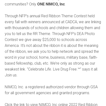
communities? Only
ONE NIMCO, Inc
.
Through NFP’s annual Red Ribbon Theme Contest held
every fall with winners announced at CADCA, we are linking
with thousands of schools and children allowing them and
you to tell us the RR Theme. Through NFP’s DEA Photo
Contest we give away $25,000 to schools across
America. It’s not about the ribbon it is about the meaning
of the ribbon, we ask you to help network and spread the
word in your school, home, business, military base, faith-
based fellowship, club, etc. We’re only as strong as our
weakest link. "Celebrate Life. Live Drug Free.
™
" says it all.
Join us.
NIMCO, Inc. a registered authorized vendor through GSA
for all government agencies and granted programs.
Click the link to view NIMCO, Inc online 2022 Red Ribbon