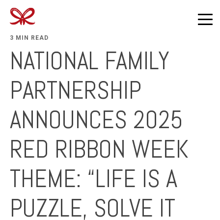
3 MIN READ
NATIONAL FAMILY
PARTNERSHIP
ANNOUNCES 2025
RED RIBBON WEEK
THEME: “LIFE IS A
PUZZLE, SOLVE IT