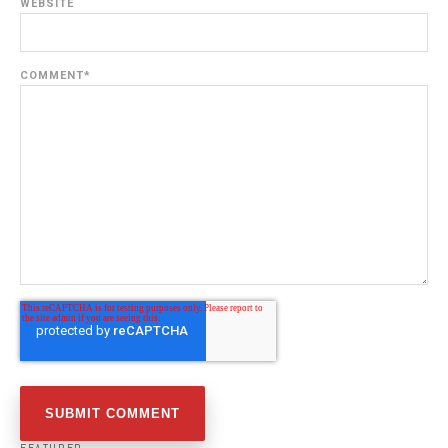
WEBSITE
COMMENT
*