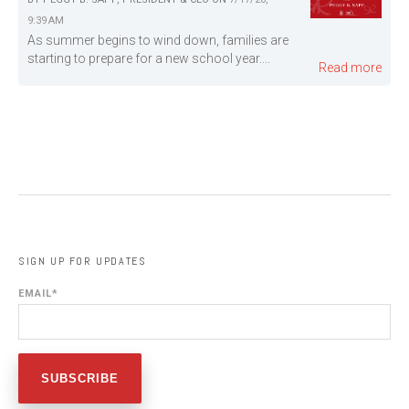
9:39 AM
As summer begins to wind down, families are
starting to prepare for a new school year....
Read more
SIGN UP FOR UPDATES
EMAIL
*