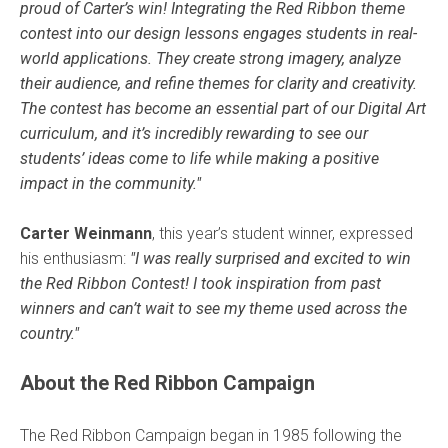
proud of Carter’s win! Integrating the Red Ribbon theme
contest into our design lessons engages students in real-
world applications. They create strong imagery, analyze
their audience, and refine themes for clarity and creativity.
The contest has become an essential part of our Digital Art
curriculum, and it’s incredibly rewarding to see our
students’ ideas come to life while making a positive
impact in the community."
Carter Weinmann
, this year’s student winner, expressed
his enthusiasm:
"I was really surprised and excited to win
the Red Ribbon Contest! I took inspiration from past
winners and can’t wait to see my theme used across the
country."
About the Red Ribbon Campaign
The Red Ribbon Campaign began in 1985 following the