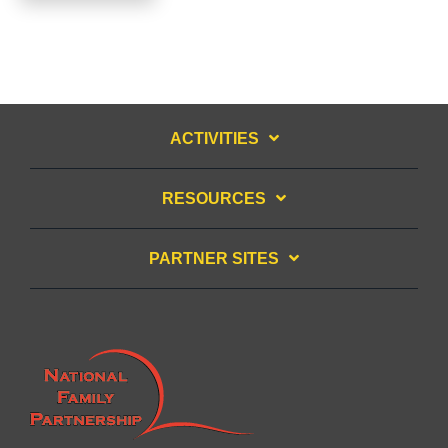
ACTIVITIES
RESOURCES
PARTNER SITES