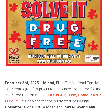
February 3rd, 2025 – Miami, FL
– The National Family
Partnership (NFP) is proud to announce the theme for the
2025 Red Ribbon Week:
"Life Is A Puzzle, Solve It Drug
Free.™"
This inspiring theme, submitted by
Cheryl
Holsapfel
, Digital Art Teacher, and
Carter Weinmann