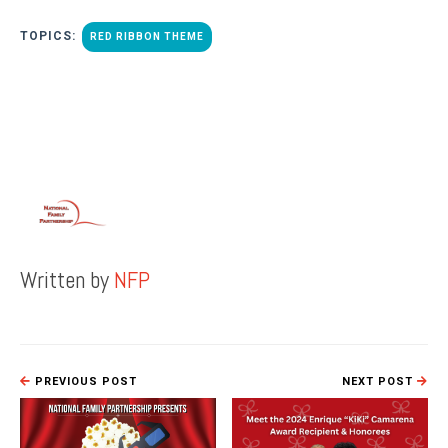
TOPICS:
RED RIBBON THEME
Written by
NFP
PREVIOUS POST
NEXT POST