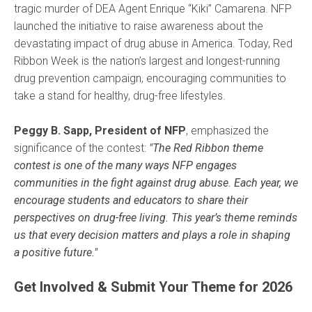
tragic murder of DEA Agent Enrique “Kiki” Camarena. NFP
launched the initiative to raise awareness about the
devastating impact of drug abuse in America. Today, Red
Ribbon Week is the nation’s largest and longest-running
drug prevention campaign, encouraging communities to
take a stand for healthy, drug-free lifestyles.
Peggy B. Sapp, President of NFP
, emphasized the
significance of the contest:
"The Red Ribbon theme
contest is one of the many ways NFP engages
communities in the fight against drug abuse. Each year, we
encourage students and educators to share their
perspectives on drug-free living. This year’s theme reminds
us that every decision matters and plays a role in shaping
a positive future."
Get Involved & Submit Your Theme for 2026