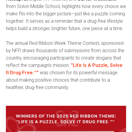
from Solon Middle School, highlights how every choice we
make fits into the bigger picture—just like a puzzle coming
together. It serves as a reminder that a drug-free lifestyle
helps build a stronger, brighter future, one piece at a time.
The annual Red Ribbon Week Theme Contest, sponsored
by NFP, draws thousands of submissions from across the
country, encouraging participants to create slogans that
reflect the campaign’s mission.
"Life Is A Puzzle, Solve
It Drug Free.™"
was chosen for its powerful message
about making positive choices that contribute to a
healthier, drug-free community.