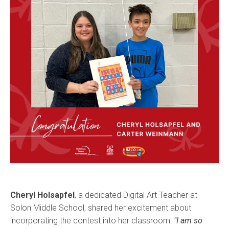
Cheryl Holsapfel
, a dedicated Digital Art Teacher at
Solon Middle School, shared her excitement about
incorporating the contest into her classroom:
"I am so