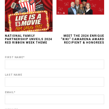
NATIONAL FAMILY
MEET THE 2024 ENRIQUE
PARTNERSHIP UNVEILS 2024
“KIKI” CAMARENA AWARD
RED RIBBON WEEK THEME
RECIPIENT & HONOREES
FIRST NAME
*
LAST NAME
EMAIL
*