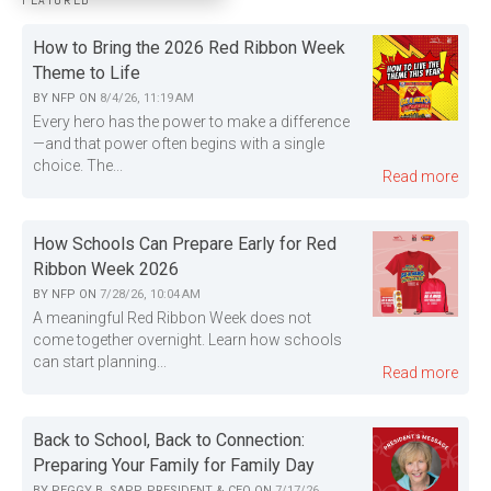
FEATURED
How to Bring the 2026 Red Ribbon Week
Theme to Life
BY
NFP
ON
8/4/26, 11:19 AM
Every hero has the power to make a difference
—and that power often begins with a single
choice. The...
Read more
How Schools Can Prepare Early for Red
Ribbon Week 2026
BY
NFP
ON
7/28/26, 10:04 AM
A meaningful Red Ribbon Week does not
come together overnight. Learn how schools
can start planning...
Read more
Back to School, Back to Connection:
Preparing Your Family for Family Day
BY
PEGGY B. SAPP, PRESIDENT & CEO
ON
7/17/26,