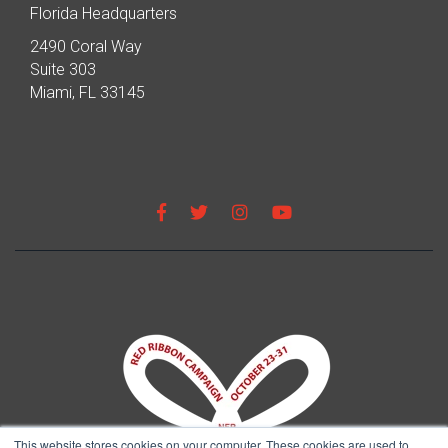
Florida Headquarters
2490 Coral Way
Suite 303
Miami, FL 33145
This website stores cookies on your computer. These cookies are used to