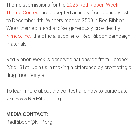
Theme submissions for the
2026 Red Ribbon Week
Theme Contest
are accepted annually from January 1st
to December 4th. Winners receive $500 in Red Ribbon
Week-themed merchandise, generously provided by
Nimco, Inc.,
the official supplier of Red Ribbon campaign
materials.
Red Ribbon Week is observed nationwide from October
23rd–31st. Join us in making a difference by promoting a
drug-free lifestyle.
To learn more about the contest and how to participate,
visit www.RedRibbon.org.
MEDIA CONTACT:
RedRibbon@NFP.org