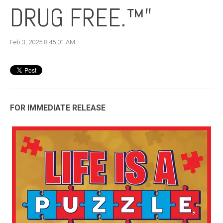
DRUG FREE.™”
Feb 3, 2025 8:45:01 AM
FOR IMMEDIATE RELEASE