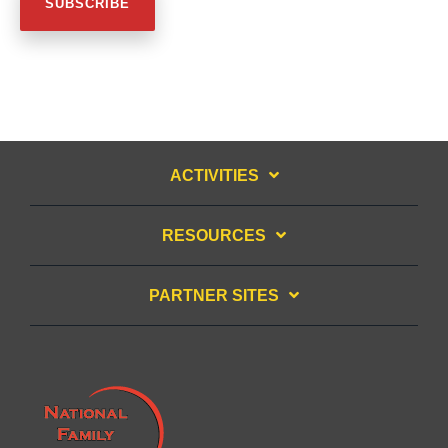
ACTIVITIES
RESOURCES
PARTNER SITES