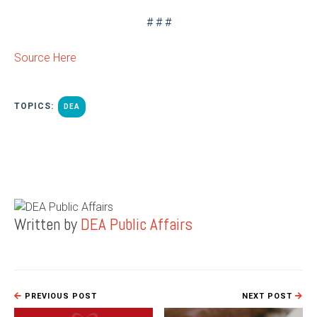
# # #
Source Here
TOPICS:
DEA
Written by
DEA Public Affairs
PREVIOUS POST
NEXT POST