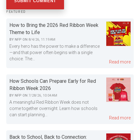
FEATURED
How to Bring the 2026 Red Ribbon Week
Theme to Life
BY
NFP
ON
8/4/26, 11:19 AM
Every hero has the power to make a difference
—and that power often begins with a single
choice. The...
Read more
How Schools Can Prepare Early for Red
Ribbon Week 2026
BY
NFP
ON
7/28/26, 10:04 AM
A meaningful Red Ribbon Week does not
come together overnight. Learn how schools
can start planning...
Read more
Back to School, Back to Connection: