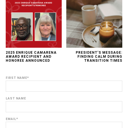
2025 ENRIQUE CAMARENA
PRESIDENT’S MESSAGE:
AWARD RECIPIENT AND
FINDING CALM DURING
HONOREE ANNOUNCED
TRANSITION TIMES
FIRST NAME
*
LAST NAME
EMAIL
*