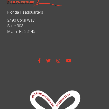
Florida Headquarters
2490 Coral Way
Suite 303
Miami, FL 33145