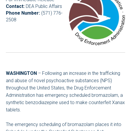
Contact:
DEA Public Affairs
Phone Number:
(571) 776-
2508
WASHINGTON
– Following an increase in the trafficking
and abuse of novel psychoactive substances (NPS)
throughout the United States, the Drug Enforcement
Administration has emergency scheduled bromazolam, a
synthetic benzodiazepine used to make counterfeit Xanax
tablets.
The emergency scheduling of bromazolam places it into