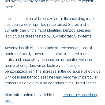
act swiftly to stay ahead of those who seek to exploit
them.”
The identification of bromazolam in the illicit drug market
has been widely reported in the United States and is
currently one of the most identified benzodiazepines in
illicit drug seizures tested by DEA laboratory systems.
Adverse health effects include slurred speech, loss of
control of bodily movements (ataxia), altered mental
state, and respiratory depression associated with the
abuse of drugs known collectively as “designer
benzodiazepines.” The increase in the co-abuse of opioids
with designer benzodiazepines has become of particular
concern as opioid misuse continues in the United States.
More information is available in the
temporary scheduling
order.