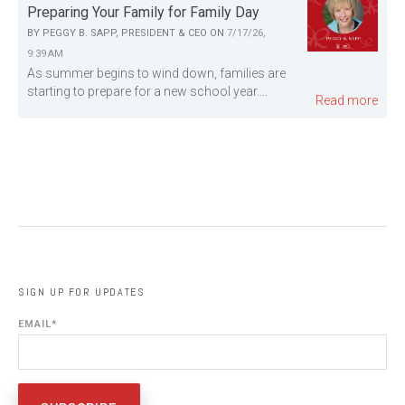
Preparing Your Family for Family Day
BY
PEGGY B. SAPP, PRESIDENT & CEO
ON
7/17/26,
9:39 AM
As summer begins to wind down, families are
starting to prepare for a new school year....
Read more
SIGN UP FOR UPDATES
EMAIL
*