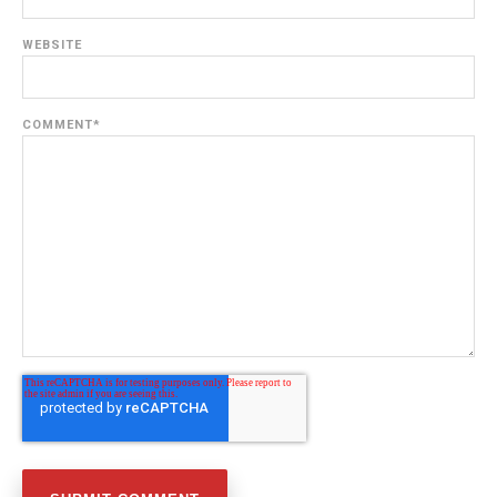
WEBSITE
COMMENT
*