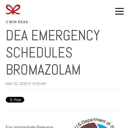
2 MIN READ
DEA EMERGENCY
SCHEDULES
BROMAZOLAM
Mar 20, 2026 9:19:25 AM
For Immediate Release