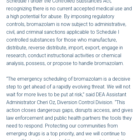
Schedule I under the Controlled Substances Act,
recognizing there is no current accepted medical use and
a high potential for abuse. By imposing regulatory
controls, bromazolam is now subject to administrative,
civil, and criminal sanctions applicable to Schedule I
controlled substances for those who manufacture,
distribute, reverse distribute, import, export, engage in
research, conduct instructional activities or chemical
analysis, possess, or propose to handle bromazolam.
“The emergency scheduling of bromazolam is a decisive
step to get ahead of a rapidly evolving threat. We will not
wait for more lives to be put at risk,” said DEA Assistant
Administrator Cheri Oz, Diversion Control Division. “This
action closes dangerous gaps, disrupts access, and gives
law enforcement and public health partners the tools they
need to respond. Protecting our communities from
emerging drugs is a top priority, and we will continue to