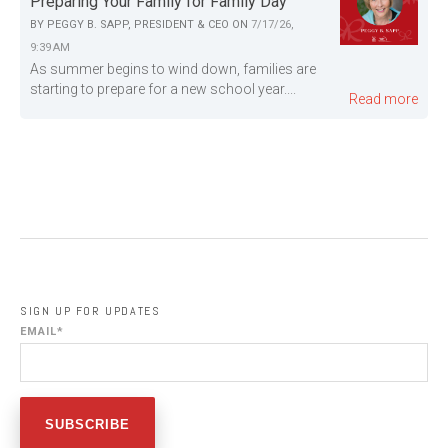
Preparing Your Family for Family Day
BY
PEGGY B. SAPP, PRESIDENT & CEO
ON
7/17/26,
9:39 AM
As summer begins to wind down, families are
starting to prepare for a new school year....
Read more
SIGN UP FOR UPDATES
EMAIL
*