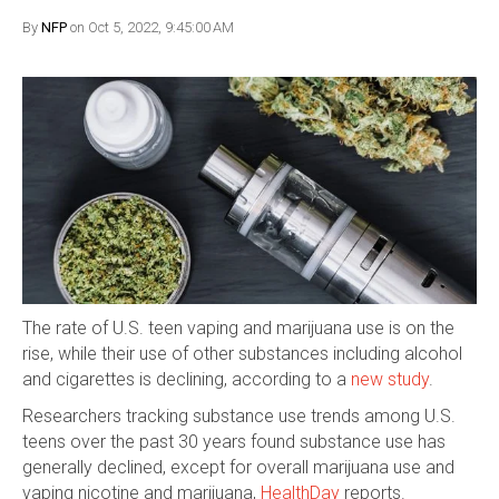
By
NFP
on Oct 5, 2022, 9:45:00 AM
The rate of U.S. teen vaping and marijuana use is on the
rise, while their use of other substances including alcohol
and cigarettes is declining, according to a
new study
.
Researchers tracking substance use trends among U.S.
teens over the past 30 years found substance use has
generally declined, except for overall marijuana use and
vaping nicotine and marijuana,
HealthDay
reports.