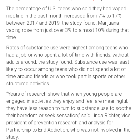
The percentage of U.S. teens who said they had vaped
nicotine in the past month increased from 7% to 17%
between 2017 and 2019, the study found. Marijuana
vaping rose from just over 3% to almost 10% during that
time.
Rates of substance use were highest among teens who
had a job or who spent a lot of time with friends, without
adults around, the study found. Substance use was least
likely to occur among teens who did not spend a lot of
time around friends or who took part in sports or other
structured activities.
“Years of research show that when young people are
engaged in activities they enjoy and feel are meaningful,
they have less reason to turn to substance use to soothe
their boredom or seek sensation,” said Linda Richter, vice
president of prevention research and analysis for
Partnership to End Addiction, who was not involved in the
study.