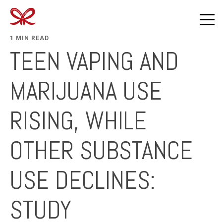
1 MIN READ
TEEN VAPING AND
MARIJUANA USE
RISING, WHILE
OTHER SUBSTANCE
USE DECLINES:
STUDY