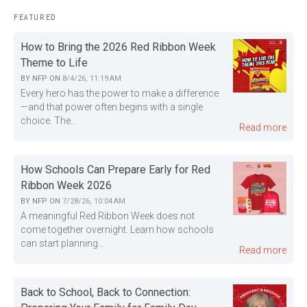
FEATURED
How to Bring the 2026 Red Ribbon Week
Theme to Life
BY
NFP
ON
8/4/26, 11:19 AM
Every hero has the power to make a difference
—and that power often begins with a single
choice. The...
Read more
How Schools Can Prepare Early for Red
Ribbon Week 2026
BY
NFP
ON
7/28/26, 10:04 AM
A meaningful Red Ribbon Week does not
come together overnight. Learn how schools
can start planning...
Read more
Back to School, Back to Connection: