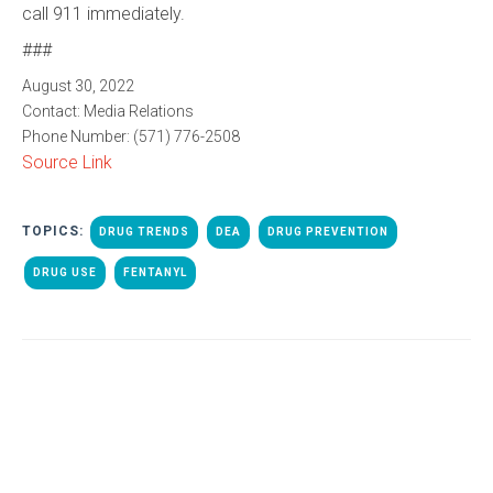
call 911 immediately.
###
August 30, 2022
Contact:
Media Relations
Phone Number:
(571) 776-2508
Source Link
TOPICS:
DRUG TRENDS
DEA
DRUG PREVENTION
DRUG USE
FENTANYL
ALL POSTS