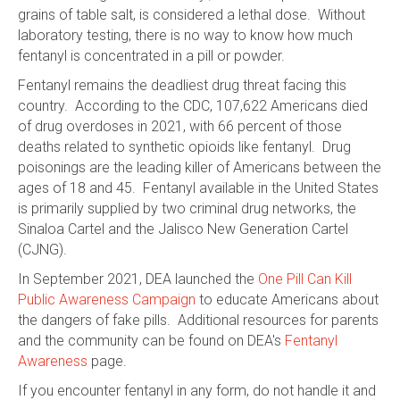
grains of table salt, is considered a lethal dose. Without
laboratory testing, there is no way to know how much
fentanyl is concentrated in a pill or powder.
Fentanyl remains the deadliest drug threat facing this
country. According to the CDC, 107,622 Americans died
of drug overdoses in 2021, with 66 percent of those
deaths related to synthetic opioids like fentanyl. Drug
poisonings are the leading killer of Americans between the
ages of 18 and 45. Fentanyl available in the United States
is primarily supplied by two criminal drug networks, the
Sinaloa Cartel and the Jalisco New Generation Cartel
(CJNG).
In September 2021, DEA launched the
One Pill Can Kill
Public Awareness Campaign
to educate Americans about
the dangers of fake pills. Additional resources for parents
and the community can be found on DEA's
Fentanyl
Awareness
page.
If you encounter fentanyl in any form, do not handle it and