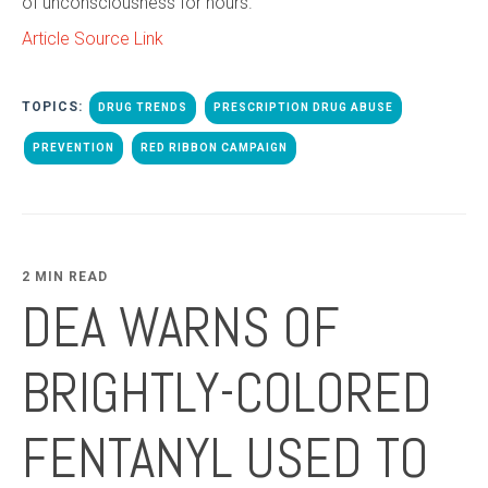
of unconsciousness for hours.
Article Source Link
TOPICS:
DRUG TRENDS
PRESCRIPTION DRUG ABUSE
PREVENTION
RED RIBBON CAMPAIGN
2 MIN READ
DEA WARNS OF
BRIGHTLY-COLORED
FENTANYL USED TO