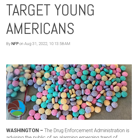
TARGET YOUNG
AMERICANS
By
NFP
on Aug 31, 2022, 10:13:58 AM
WASHINGTON –
The Drug Enforcement Administration is
advising the public of an alarming emerging trend of