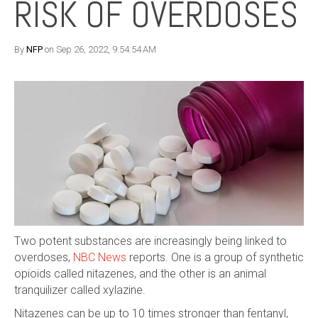
RISK OF OVERDOSES
By
NFP
on Sep 26, 2022, 9:54:54 AM
Two potent substances are increasingly being linked to
overdoses,
NBC News
reports. One is a group of synthetic
opioids called nitazenes, and the other is an animal
tranquilizer called xylazine.
Nitazenes can be up to 10 times stronger than fentanyl,