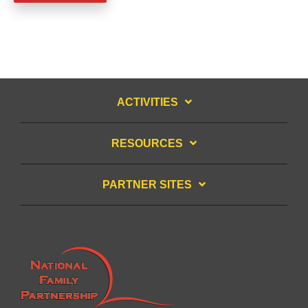
ACTIVITIES
RESOURCES
PARTNER SITES