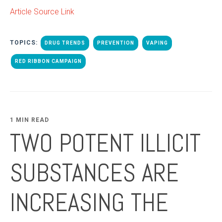
Article Source Link
TOPICS:
DRUG TRENDS
PREVENTION
VAPING
RED RIBBON CAMPAIGN
1 MIN READ
TWO POTENT ILLICIT
SUBSTANCES ARE
INCREASING THE