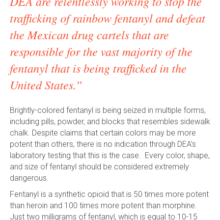
DEA are relentlessly working to stop the
trafficking of rainbow fentanyl and defeat
the Mexican drug cartels that are
responsible for the vast majority of the
fentanyl that is being trafficked in the
United States.”
Brightly-colored fentanyl is being seized in multiple forms,
including pills, powder, and blocks that resembles sidewalk
chalk. Despite claims that certain colors may be more
potent than others, there is no indication through DEA’s
laboratory testing that this is the case. Every color, shape,
and size of fentanyl should be considered extremely
dangerous.
Fentanyl is a synthetic opioid that is 50 times more potent
than heroin and 100 times more potent than morphine.
Just two milligrams of fentanyl, which is equal to 10-15