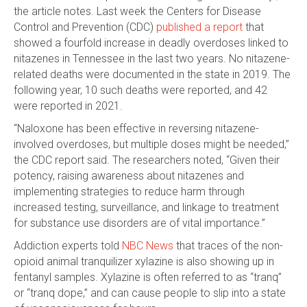
the article notes. Last week the Centers for Disease
Control and Prevention (CDC)
published a report
that
showed a fourfold increase in deadly overdoses linked to
nitazenes in Tennessee in the last two years. No nitazene-
related deaths were documented in the state in 2019. The
following year, 10 such deaths were reported, and 42
were reported in 2021.
“Naloxone has been effective in reversing nitazene-
involved overdoses, but multiple doses might be needed,”
the CDC report said. The researchers noted, “Given their
potency, raising awareness about nitazenes and
implementing strategies to reduce harm through
increased testing, surveillance, and linkage to treatment
for substance use disorders are of vital importance.”
Addiction experts told
NBC News
that traces of the non-
opioid animal tranquilizer xylazine is also showing up in
fentanyl samples. Xylazine is often referred to as “tranq”
or “tranq dope,” and can cause people to slip into a state