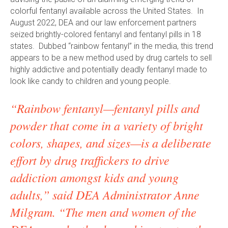
colorful fentanyl available across the United States. In
August 2022, DEA and our law enforcement partners
seized brightly-colored fentanyl and fentanyl pills in 18
states. Dubbed “rainbow fentanyl” in the media, this trend
appears to be a new method used by drug cartels to sell
highly addictive and potentially deadly fentanyl made to
look like candy to children and young people.
“Rainbow fentanyl—fentanyl pills and
powder that come in a variety of bright
colors, shapes, and sizes—is a deliberate
effort by drug traffickers to drive
addiction amongst kids and young
adults,” said DEA Administrator Anne
Milgram. “The men and women of the