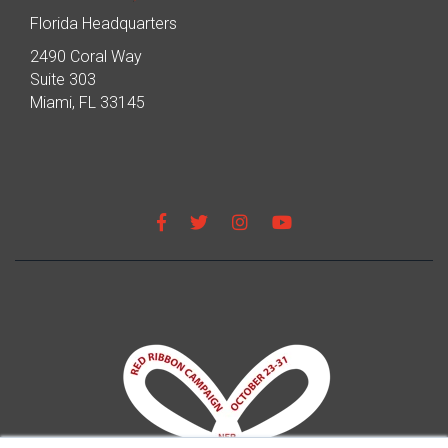
Florida Headquarters
2490 Coral Way
Suite 303
Miami, FL 33145